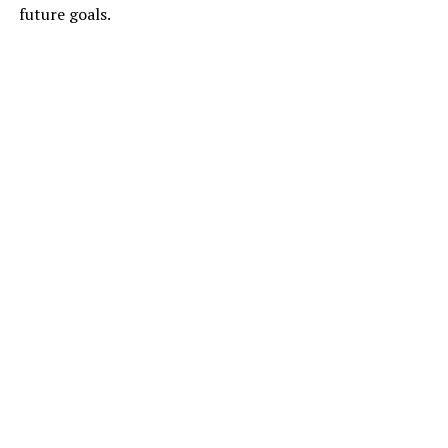
future goals.