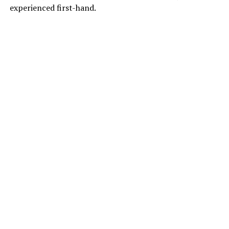
experienced first-hand.