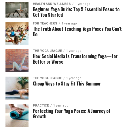
HEALTH AND WELLNESS
1 year ago
Beginner Yoga Guide: Top 5 Essential Poses to
Get You Started
FOR TEACHERS
1 year ago
The Truth About Teaching Yoga Poses You Can’t
Do
THE YOGA LEAGUE
1 year ago
How Social Media Is Transforming Yoga—for
Better or Worse
THE YOGA LEAGUE
1 year ago
Cheap Ways to Stay Fit This Summer
PRACTICE
1 year ago
Perfecting Your Yoga Poses: A Journey of
Growth