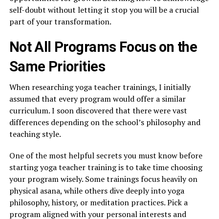
self-doubt without letting it stop you will be a crucial
part of your transformation.
Not All Programs Focus on the
Same Priorities
When researching yoga teacher trainings, I initially
assumed that every program would offer a similar
curriculum. I soon discovered that there were vast
differences depending on the school’s philosophy and
teaching style.
One of the most helpful secrets you must know before
starting yoga teacher training is to take time choosing
your program wisely. Some trainings focus heavily on
physical asana, while others dive deeply into yoga
philosophy, history, or meditation practices. Pick a
program aligned with your personal interests and