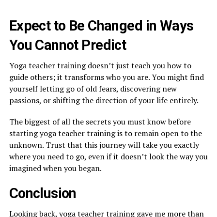
Expect to Be Changed in Ways
You Cannot Predict
Yoga teacher training doesn’t just teach you how to
guide others; it transforms who you are. You might find
yourself letting go of old fears, discovering new
passions, or shifting the direction of your life entirely.
The biggest of all the secrets you must know before
starting yoga teacher training is to remain open to the
unknown. Trust that this journey will take you exactly
where you need to go, even if it doesn’t look the way you
imagined when you began.
Conclusion
Looking back, yoga teacher training gave me more than