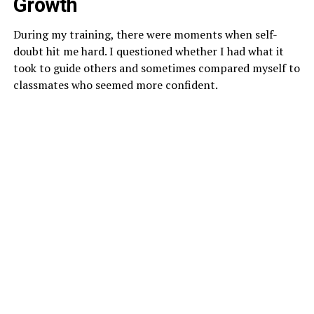
Growth
During my training, there were moments when self-
doubt hit me hard. I questioned whether I had what it
took to guide others and sometimes compared myself to
classmates who seemed more confident.