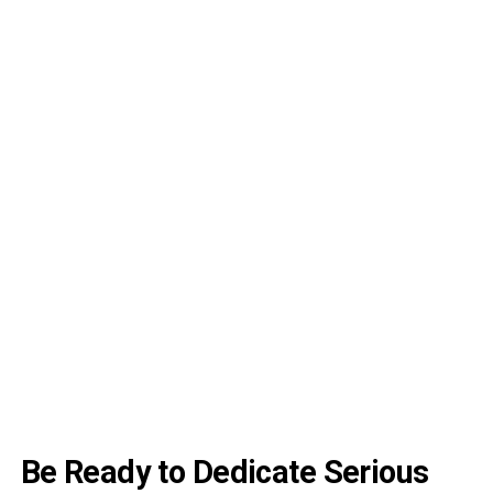
Be Ready to Dedicate Serious