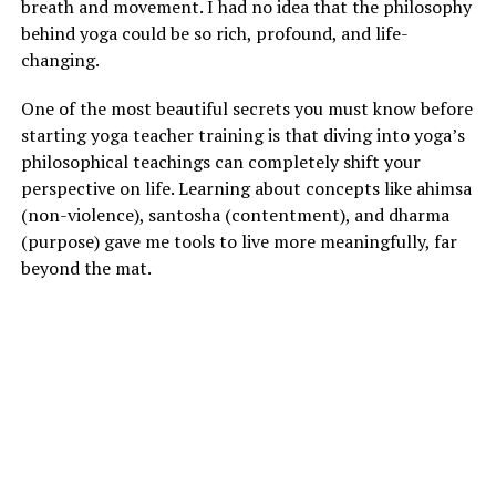
breath and movement. I had no idea that the philosophy
behind yoga could be so rich, profound, and life-
changing.
One of the most beautiful secrets you must know before
starting yoga teacher training is that diving into yoga’s
philosophical teachings can completely shift your
perspective on life. Learning about concepts like ahimsa
(non-violence), santosha (contentment), and dharma
(purpose) gave me tools to live more meaningfully, far
beyond the mat.