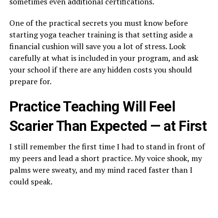
sometimes even additional certifications.
One of the practical secrets you must know before
starting yoga teacher training is that setting aside a
financial cushion will save you a lot of stress. Look
carefully at what is included in your program, and ask
your school if there are any hidden costs you should
prepare for.
Practice Teaching Will Feel
Scarier Than Expected — at First
I still remember the first time I had to stand in front of
my peers and lead a short practice. My voice shook, my
palms were sweaty, and my mind raced faster than I
could speak.