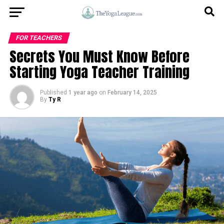
FOR TEACHERS
Secrets You Must Know Before
Starting Yoga Teacher Training
Published
1 year ago
on
February 14, 2025
By
Ty R