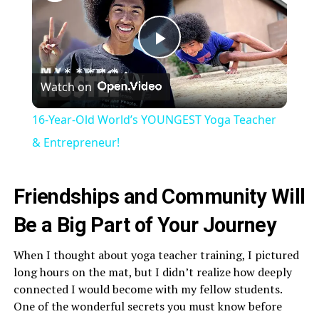
Play
Watch on
Video
16-Year-Old World’s YOUNGEST Yoga Teacher
& Entrepreneur!
Friendships and Community Will
Be a Big Part of Your Journey
When I thought about yoga teacher training, I pictured
long hours on the mat, but I didn’t realize how deeply
connected I would become with my fellow students.
One of the wonderful secrets you must know before