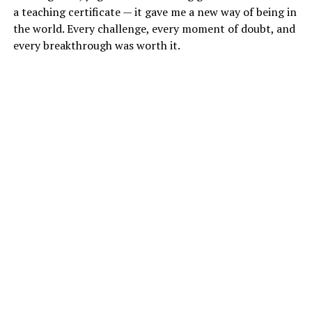
a teaching certificate — it gave me a new way of being in
the world. Every challenge, every moment of doubt, and
every breakthrough was worth it.