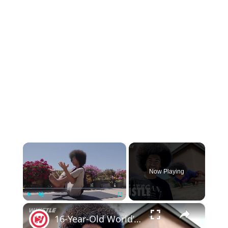
×
Now Playing
×
Play
Unmute
Fullscreen
16-Year-Old World’s YOUNGEST Yoga Teacher & Entrepreneur!