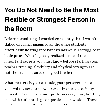
You Do Not Need to Be the Most
Flexible or Strongest Person in
the Room
Before committing, I worried constantly that I wasn’t
skilled enough. I imagined all the other students
effortlessly floating into handstands while I struggled in
basic poses. What I quickly realized is one of the
important secrets you must know before starting yoga
teacher training: flexibility and physical strength are
not the true measures of a good teacher.
What matters is your attitude, your perseverance, and
your willingness to show up exactly as you are. Many
incredible teachers cannot perform every pose, but they
lead with authenticity, compassion, and wisdom. Those