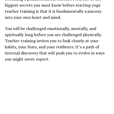
biggest secrets you must know before starting yoga
teacher training is that it is fundamentally a journey
into your own heart and mind.
You will be challenged emotionally, mentally, and
spiritually long before you are challenged physically.
Teacher training invites you to look closely at your
habits, your fears, and your resilience. It’s a path of
internal discovery that will push you to evolve in ways
you might never expect.