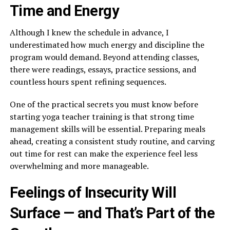
Time and Energy
Although I knew the schedule in advance, I
underestimated how much energy and discipline the
program would demand. Beyond attending classes,
there were readings, essays, practice sessions, and
countless hours spent refining sequences.
One of the practical secrets you must know before
starting yoga teacher training is that strong time
management skills will be essential. Preparing meals
ahead, creating a consistent study routine, and carving
out time for rest can make the experience feel less
overwhelming and more manageable.
Feelings of Insecurity Will
Surface — and That’s Part of the