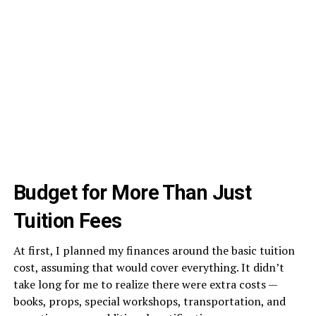
Budget for More Than Just
Tuition Fees
At first, I planned my finances around the basic tuition
cost, assuming that would cover everything. It didn’t
take long for me to realize there were extra costs —
books, props, special workshops, transportation, and