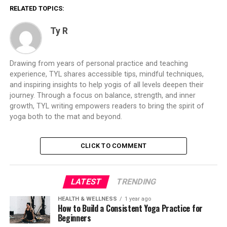
RELATED TOPICS:
Ty R
Drawing from years of personal practice and teaching
experience, TYL shares accessible tips, mindful techniques,
and inspiring insights to help yogis of all levels deepen their
journey. Through a focus on balance, strength, and inner
growth, TYL writing empowers readers to bring the spirit of
yoga both to the mat and beyond.
CLICK TO COMMENT
LATEST
TRENDING
HEALTH & WELLNESS
1 year ago
How to Build a Consistent Yoga Practice for
Beginners