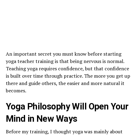
An important secret you must know before starting
yoga teacher training is that being nervous is normal.
Teaching yoga requires confidence, but that confidence
is built over time through practice. The more you get up
there and guide others, the easier and more natural it
becomes.
Yoga Philosophy Will Open Your
Mind in New Ways
Before my training, I thought yoga was mainly about