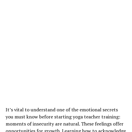
It’s vital to understand one of the emotional secrets
you must know before starting yoga teacher training:
moments of insecurity are natural. These feelings offer
opportunities for growth. Learning how to acknowledge