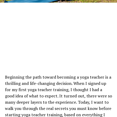
Beginning the path toward becoming a yoga teacher is a
thrilling and life-changing decision. When I signed up
for my first yoga teacher training, I thought I had a
good idea of what to expect. It turned out, there were so
many deeper layers to the experience. Today, I want to
walk you through the real secrets you must know before
starting yoga teacher training, based on everything I