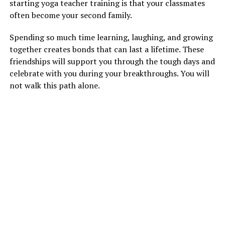
starting yoga teacher training is that your classmates
often become your second family.
Spending so much time learning, laughing, and growing
together creates bonds that can last a lifetime. These
friendships will support you through the tough days and
celebrate with you during your breakthroughs. You will
not walk this path alone.