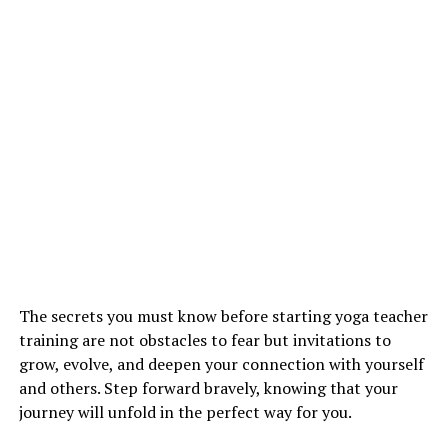
The secrets you must know before starting yoga teacher
training are not obstacles to fear but invitations to
grow, evolve, and deepen your connection with yourself
and others. Step forward bravely, knowing that your
journey will unfold in the perfect way for you.