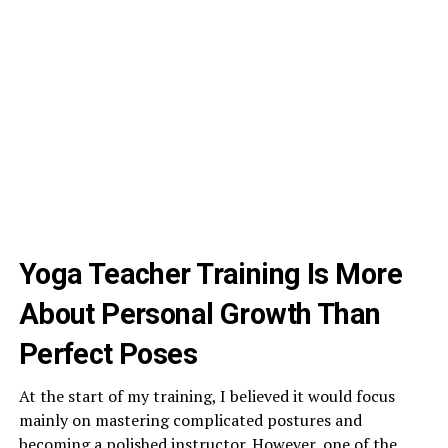
Yoga Teacher Training Is More
About Personal Growth Than
Perfect Poses
At the start of my training, I believed it would focus
mainly on mastering complicated postures and
becoming a polished instructor. However, one of the