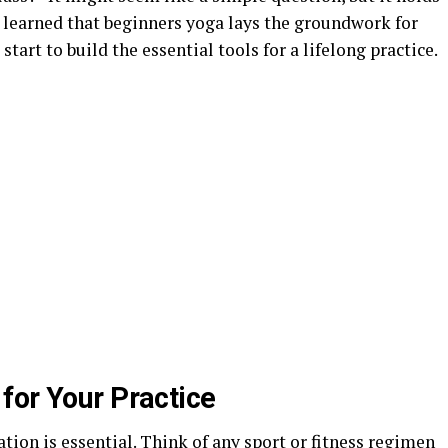
e learned that beginners yoga lays the groundwork for
start to build the essential tools for a lifelong practice.
for Your Practice
dation is essential. Think of any sport or fitness regimen