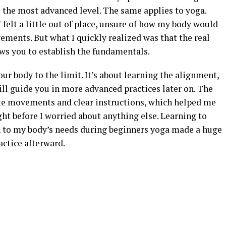
the most advanced level. The same applies to yoga.
I felt a little out of place, unsure of how my body would
ments. But what I quickly realized was that the real
lows you to establish the fundamentals.
ur body to the limit. It’s about learning the alignment,
ll guide you in more advanced practices later on. The
ate movements and clear instructions, which helped me
ht before I worried about anything else. Learning to
 to my body’s needs during beginners yoga made a huge
actice afterward.