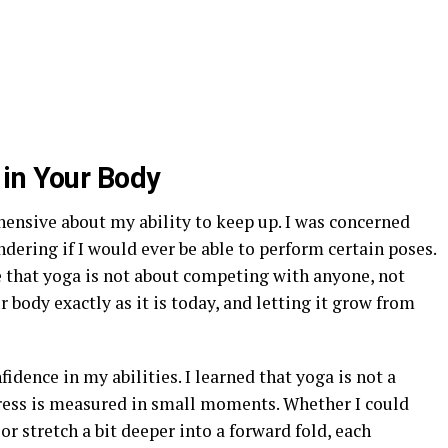
in Your Body
ehensive about my ability to keep up. I was concerned
dering if I would ever be able to perform certain poses.
 that yoga is not about competing with anyone, not
r body exactly as it is today, and letting it grow from
nfidence in my abilities. I learned that yoga is not a
gress is measured in small moments. Whether I could
or stretch a bit deeper into a forward fold, each