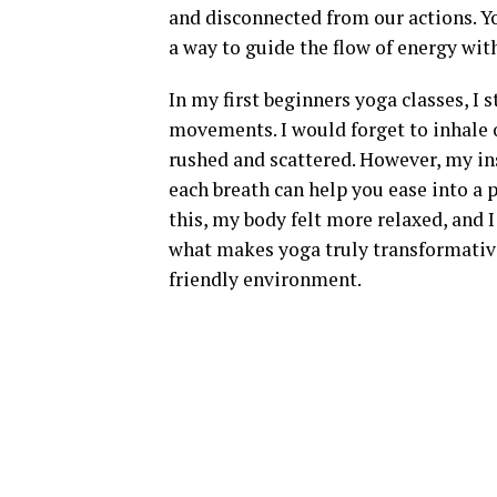
and disconnected from our actions. Y
a way to guide the flow of energy wit
In my first beginners yoga classes, I
movements. I would forget to inhale 
rushed and scattered. However, my in
each breath can help you ease into a 
this, my body felt more relaxed, and 
what makes yoga truly transformative
friendly environment.