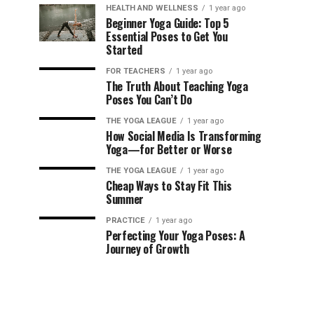
HEALTH AND WELLNESS
1 year ago
Beginner Yoga Guide: Top 5
Essential Poses to Get You
Started
FOR TEACHERS
1 year ago
The Truth About Teaching Yoga
Poses You Can’t Do
THE YOGA LEAGUE
1 year ago
How Social Media Is Transforming
Yoga—for Better or Worse
THE YOGA LEAGUE
1 year ago
Cheap Ways to Stay Fit This
Summer
PRACTICE
1 year ago
Perfecting Your Yoga Poses: A
Journey of Growth