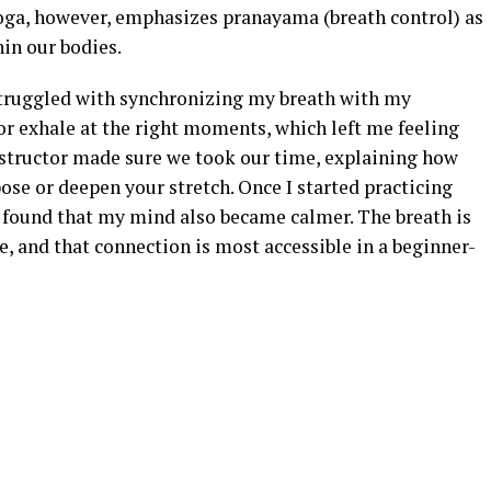
oga, however, emphasizes pranayama (breath control) as
hin our bodies.
 struggled with synchronizing my breath with my
or exhale at the right moments, which left me feeling
structor made sure we took our time, explaining how
pose or deepen your stretch. Once I started practicing
I found that my mind also became calmer. The breath is
, and that connection is most accessible in a beginner-