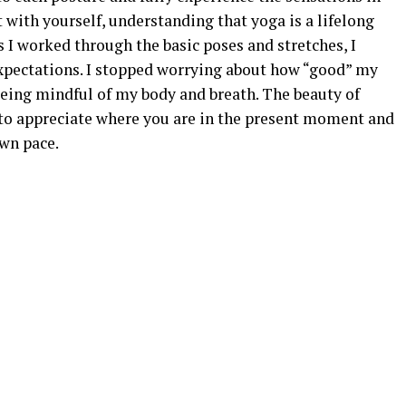
t with yourself, understanding that yoga is a lifelong
s I worked through the basic poses and stretches, I
 expectations. I stopped worrying about how “good” my
being mindful of my body and breath. The beauty of
u to appreciate where you are in the present moment and
wn pace.