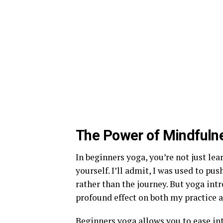
The Power of Mindfuln
In beginners yoga, you’re not just le
yourself. I’ll admit, I was used to p
rather than the journey. But yoga int
profound effect on both my practice a
Beginners yoga allows you to ease int