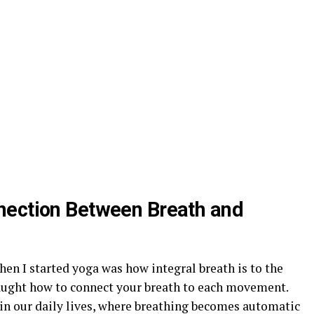
nection Between Breath and
hen I started yoga was how integral breath is to the
 taught how to connect your breath to each movement.
in our daily lives, where breathing becomes automatic