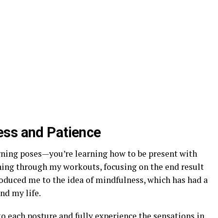
ess and Patience
arning poses—you’re learning how to be present with
ushing through my workouts, focusing on the end result
roduced me to the idea of mindfulness, which has had a
nd my life.
o each posture and fully experience the sensations in