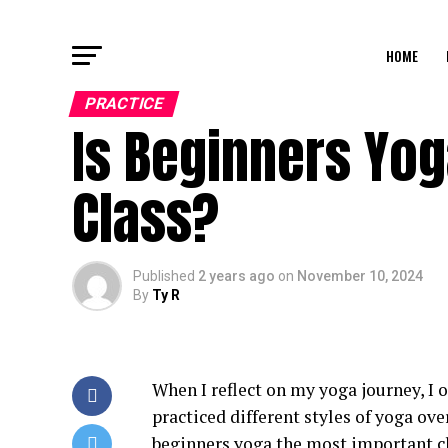
HOME
PRACTICE
Is Beginners Yo
Class?
Published
2 years ago
on
November 10, 2024
By
Ty R
When I reflect on my yoga journey, I o
practiced different styles of yoga over
beginners yoga the most important cla