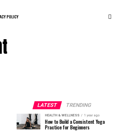
ACY POLICY
nt
LATEST
TRENDING
HEALTH & WELLNESS
1 year ago
How to Build a Consistent Yoga
Practice for Beginners