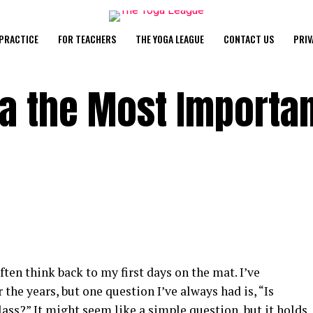
PRACTICE
FOR TEACHERS
THE YOGA LEAGUE
CONTACT US
PRIV
ga the Most Importa
ften think back to my first days on the mat. I’ve
 the years, but one question I’ve always had is, “Is
ss?” It might seem like a simple question, but it holds