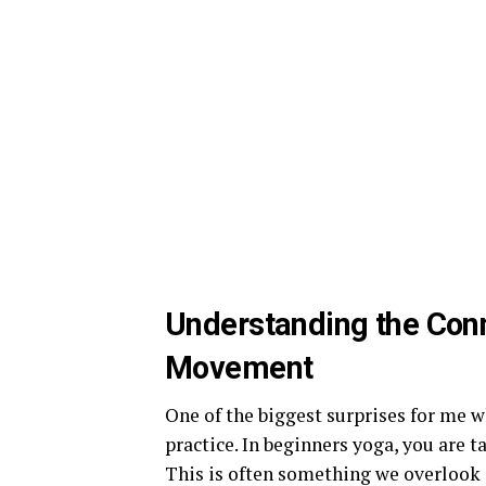
Understanding the Con
Movement
One of the biggest surprises for me w
practice. In beginners yoga, you are
This is often something we overlook 