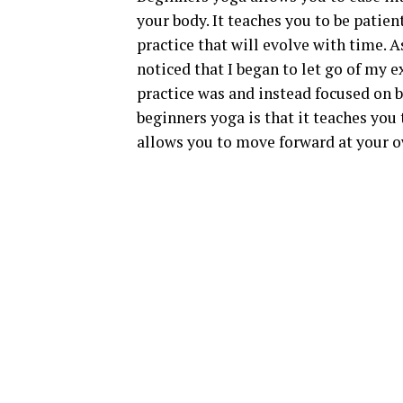
your body. It teaches you to be patien
practice that will evolve with time. A
noticed that I began to let go of my
practice was and instead focused on 
beginners yoga is that it teaches yo
allows you to move forward at your o