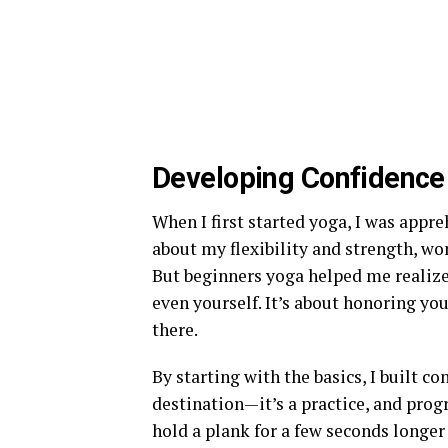
Developing Confidence 
When I first started yoga, I was appr
about my flexibility and strength, won
But beginners yoga helped me realize
even yourself. It’s about honoring you
there.
By starting with the basics, I built co
destination—it’s a practice, and pro
hold a plank for a few seconds longer 