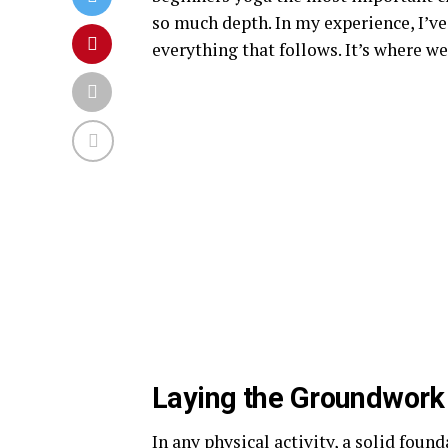
so much depth. In my experience, I’v
everything that follows. It’s where we 
Laying the Groundwork 
In any physical activity, a solid foun