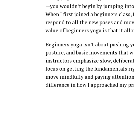
—you wouldn’t begin by jumping into 
When I first joined a beginners class, 
respond to all the new poses and move
value of beginners yoga is that it al
Beginners yoga isn’t about pushing yo
posture, and basic movements that wi
instructors emphasize slow, deliber
focus on getting the fundamentals rig
move mindfully and paying attention
difference in how I approached my pr