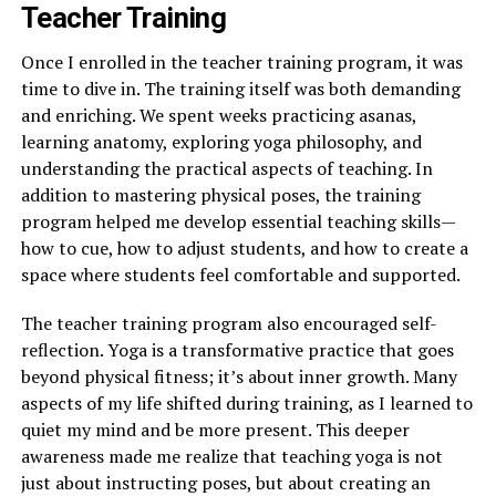
Teacher Training
Once I enrolled in the teacher training program, it was
time to dive in. The training itself was both demanding
and enriching. We spent weeks practicing asanas,
learning anatomy, exploring yoga philosophy, and
understanding the practical aspects of teaching. In
addition to mastering physical poses, the training
program helped me develop essential teaching skills—
how to cue, how to adjust students, and how to create a
space where students feel comfortable and supported.
The teacher training program also encouraged self-
reflection. Yoga is a transformative practice that goes
beyond physical fitness; it’s about inner growth. Many
aspects of my life shifted during training, as I learned to
quiet my mind and be more present. This deeper
awareness made me realize that teaching yoga is not
just about instructing poses, but about creating an