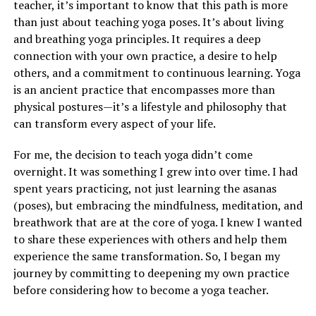
teacher, it’s important to know that this path is more
than just about teaching yoga poses. It’s about living
and breathing yoga principles. It requires a deep
connection with your own practice, a desire to help
others, and a commitment to continuous learning. Yoga
is an ancient practice that encompasses more than
physical postures—it’s a lifestyle and philosophy that
can transform every aspect of your life.
For me, the decision to teach yoga didn’t come
overnight. It was something I grew into over time. I had
spent years practicing, not just learning the asanas
(poses), but embracing the mindfulness, meditation, and
breathwork that are at the core of yoga. I knew I wanted
to share these experiences with others and help them
experience the same transformation. So, I began my
journey by committing to deepening my own practice
before considering how to become a yoga teacher.