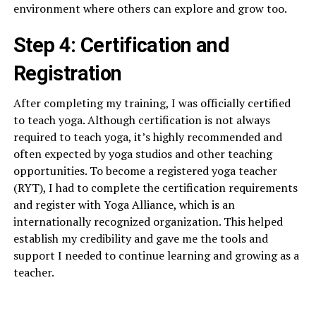
environment where others can explore and grow too.
Step 4: Certification and
Registration
After completing my training, I was officially certified
to teach yoga. Although certification is not always
required to teach yoga, it’s highly recommended and
often expected by yoga studios and other teaching
opportunities. To become a registered yoga teacher
(RYT), I had to complete the certification requirements
and register with Yoga Alliance, which is an
internationally recognized organization. This helped
establish my credibility and gave me the tools and
support I needed to continue learning and growing as a
teacher.