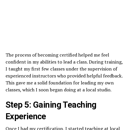
The process of becoming certified helped me feel
confident in my abilities to lead a class. During training,
I taught my first few classes under the supervision of
experienced instructors who provided helpful feedback.
This gave me a solid foundation for leading my own
classes, which I soon began doing at a local studio.
Step 5: Gaining Teaching
Experience
Once I had my certification, I started teaching at local