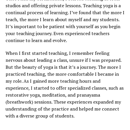
studios and offering private lessons. Teaching yoga is a
continual process of learning. I’ve found that the more I
teach, the more I learn about myself and my students.
It’s important to be patient with yourself as you begin
your teaching journey. Even experienced teachers
continue to learn and evolve.
When I first started teaching, I remember feeling
nervous about leading a class, unsure if I was prepared.
But the beauty of yoga is that it’s a journey. The more I
practiced teaching, the more comfortable I became in
my role. As I gained more teaching hours and
experience, I started to offer specialized classes, such as
restorative yoga, meditation, and pranayama
(breathwork) sessions. These experiences expanded my
understanding of the practice and helped me connect
with a diverse group of students.