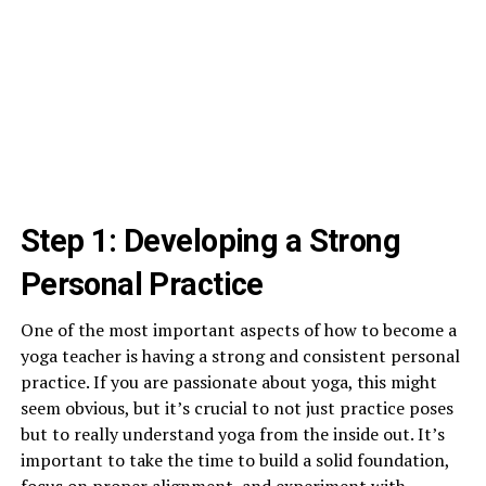
Step 1: Developing a Strong
Personal Practice
One of the most important aspects of how to become a
yoga teacher is having a strong and consistent personal
practice. If you are passionate about yoga, this might
seem obvious, but it’s crucial to not just practice poses
but to really understand yoga from the inside out. It’s
important to take the time to build a solid foundation,
focus on proper alignment, and experiment with