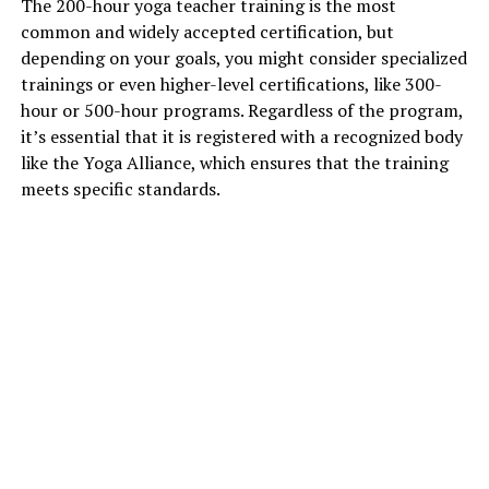
The 200-hour yoga teacher training is the most
common and widely accepted certification, but
depending on your goals, you might consider specialized
trainings or even higher-level certifications, like 300-
hour or 500-hour programs. Regardless of the program,
it’s essential that it is registered with a recognized body
like the Yoga Alliance, which ensures that the training
meets specific standards.