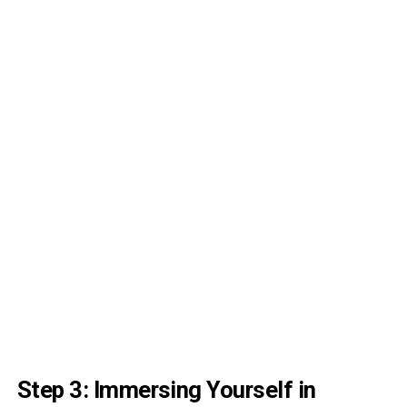
Step 3: Immersing Yourself in