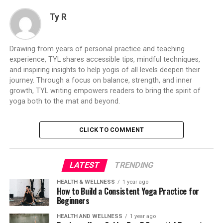
Ty R
Drawing from years of personal practice and teaching
experience, TYL shares accessible tips, mindful techniques,
and inspiring insights to help yogis of all levels deepen their
journey. Through a focus on balance, strength, and inner
growth, TYL writing empowers readers to bring the spirit of
yoga both to the mat and beyond.
CLICK TO COMMENT
LATEST
TRENDING
HEALTH & WELLNESS
1 year ago
How to Build a Consistent Yoga Practice for
Beginners
HEALTH AND WELLNESS
1 year ago