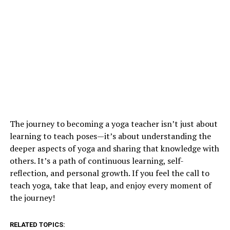
The journey to becoming a yoga teacher isn’t just about
learning to teach poses—it’s about understanding the
deeper aspects of yoga and sharing that knowledge with
others. It’s a path of continuous learning, self-
reflection, and personal growth. If you feel the call to
teach yoga, take that leap, and enjoy every moment of
the journey!
RELATED TOPICS: