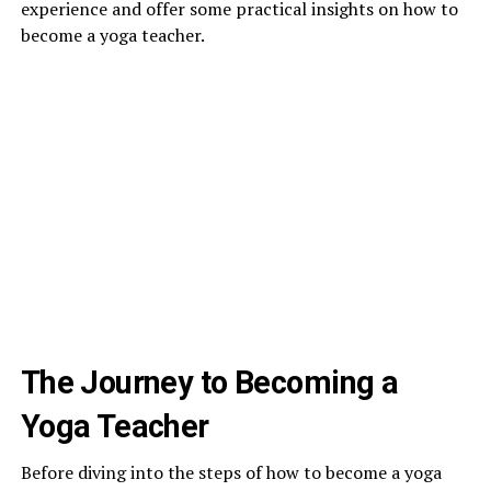
experience and offer some practical insights on how to
become a yoga teacher.
The Journey to Becoming a
Yoga Teacher
Before diving into the steps of how to become a yoga