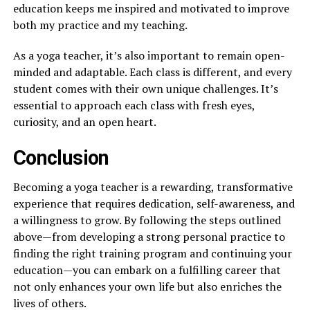
education keeps me inspired and motivated to improve
both my practice and my teaching.
As a yoga teacher, it’s also important to remain open-
minded and adaptable. Each class is different, and every
student comes with their own unique challenges. It’s
essential to approach each class with fresh eyes,
curiosity, and an open heart.
Conclusion
Becoming a yoga teacher is a rewarding, transformative
experience that requires dedication, self-awareness, and
a willingness to grow. By following the steps outlined
above—from developing a strong personal practice to
finding the right training program and continuing your
education—you can embark on a fulfilling career that
not only enhances your own life but also enriches the
lives of others.