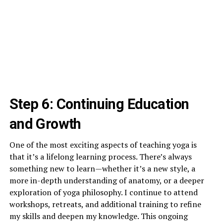
Step 6: Continuing Education
and Growth
One of the most exciting aspects of teaching yoga is
that it’s a lifelong learning process. There’s always
something new to learn—whether it’s a new style, a
more in-depth understanding of anatomy, or a deeper
exploration of yoga philosophy. I continue to attend
workshops, retreats, and additional training to refine
my skills and deepen my knowledge. This ongoing