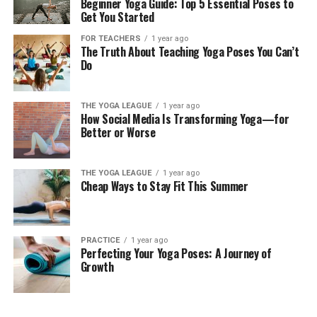
Beginner Yoga Guide: Top 5 Essential Poses to
Get You Started
FOR TEACHERS
1 year ago
The Truth About Teaching Yoga Poses You Can’t
Do
THE YOGA LEAGUE
1 year ago
How Social Media Is Transforming Yoga—for
Better or Worse
THE YOGA LEAGUE
1 year ago
Cheap Ways to Stay Fit This Summer
PRACTICE
1 year ago
Perfecting Your Yoga Poses: A Journey of
Growth