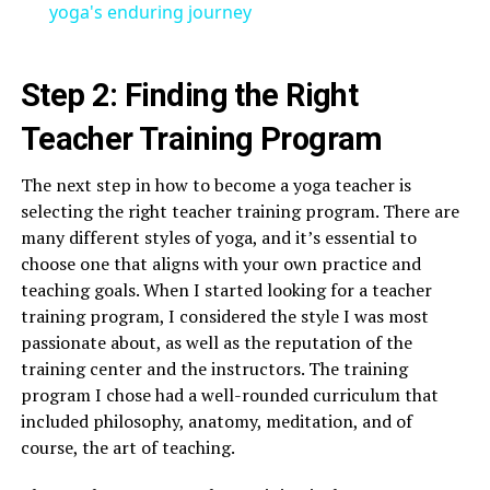
yoga's enduring journey
Step 2: Finding the Right
Teacher Training Program
The next step in how to become a yoga teacher is
selecting the right teacher training program. There are
many different styles of yoga, and it’s essential to
choose one that aligns with your own practice and
teaching goals. When I started looking for a teacher
training program, I considered the style I was most
passionate about, as well as the reputation of the
training center and the instructors. The training
program I chose had a well-rounded curriculum that
included philosophy, anatomy, meditation, and of
course, the art of teaching.