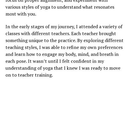
various styles of yoga to understand what resonates
most with you.
In the early stages of my journey, I attended a variety of
classes with different teachers. Each teacher brought
something unique to the practice. By exploring different
teaching styles, I was able to refine my own preferences
and learn how to engage my body, mind, and breath in
each pose. It wasn’t until I felt confident in my
understanding of yoga that I knew I was ready to move
on to teacher training.