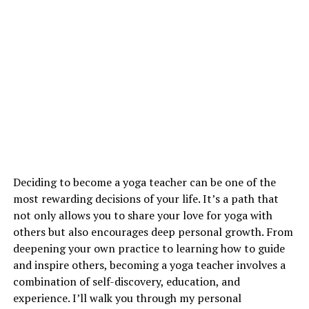
Deciding to become a yoga teacher can be one of the
most rewarding decisions of your life. It’s a path that
not only allows you to share your love for yoga with
others but also encourages deep personal growth. From
deepening your own practice to learning how to guide
and inspire others, becoming a yoga teacher involves a
combination of self-discovery, education, and
experience. I’ll walk you through my personal