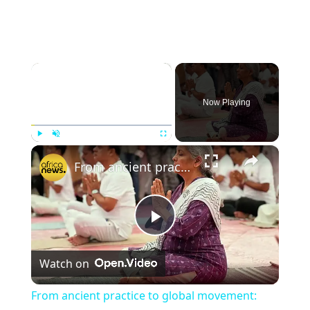
×
Now Playing
×
Play
Unmute
Fullscreen
From ancient practice to global movement: yoga's enduring journey
Play
Watch on
Video
From ancient practice to global movement: