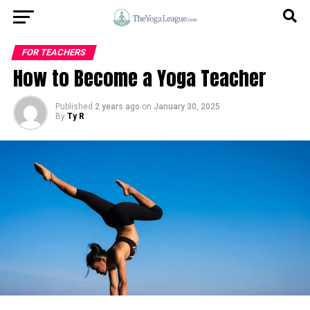
FOR TEACHERS
How to Become a Yoga Teacher
Published
2 years ago
on
January 30, 2025
By
Ty R