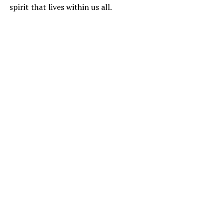
spirit that lives within us all.