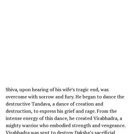
Shiva, upon hearing of his wife’s tragic end, was
overcome with sorrow and fury. He began to dance the
destructive Tandava, a dance of creation and
destruction, to express his grief and rage. From the
intense energy of this dance, he created Virabhadra, a
mighty warrior who embodied strength and vengeance.
Virabhadra was sent to destroy Daksha’s sacrificial