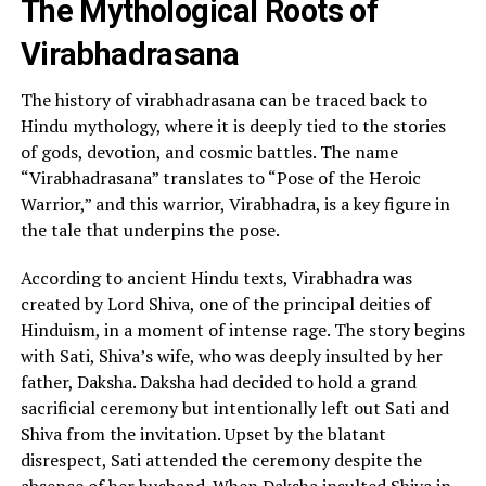
The Mythological Roots of
Virabhadrasana
The history of virabhadrasana can be traced back to
Hindu mythology, where it is deeply tied to the stories
of gods, devotion, and cosmic battles. The name
“Virabhadrasana” translates to “Pose of the Heroic
Warrior,” and this warrior, Virabhadra, is a key figure in
the tale that underpins the pose.
According to ancient Hindu texts, Virabhadra was
created by Lord Shiva, one of the principal deities of
Hinduism, in a moment of intense rage. The story begins
with Sati, Shiva’s wife, who was deeply insulted by her
father, Daksha. Daksha had decided to hold a grand
sacrificial ceremony but intentionally left out Sati and
Shiva from the invitation. Upset by the blatant
disrespect, Sati attended the ceremony despite the
absence of her husband. When Daksha insulted Shiva in