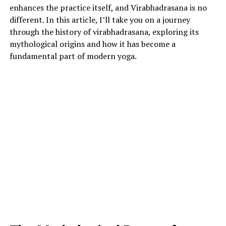
enhances the practice itself, and Virabhadrasana is no
different. In this article, I’ll take you on a journey
through the history of virabhadrasana, exploring its
mythological origins and how it has become a
fundamental part of modern yoga.