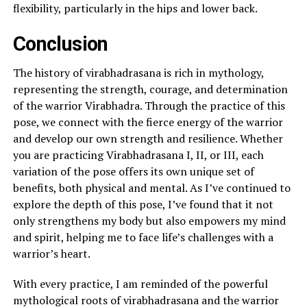
flexibility, particularly in the hips and lower back.
Conclusion
The history of virabhadrasana is rich in mythology,
representing the strength, courage, and determination
of the warrior Virabhadra. Through the practice of this
pose, we connect with the fierce energy of the warrior
and develop our own strength and resilience. Whether
you are practicing Virabhadrasana I, II, or III, each
variation of the pose offers its own unique set of
benefits, both physical and mental. As I’ve continued to
explore the depth of this pose, I’ve found that it not
only strengthens my body but also empowers my mind
and spirit, helping me to face life’s challenges with a
warrior’s heart.
With every practice, I am reminded of the powerful
mythological roots of virabhadrasana and the warrior