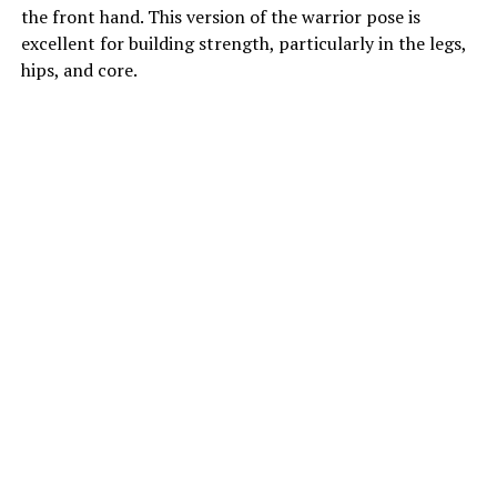
the front hand. This version of the warrior pose is
excellent for building strength, particularly in the legs,
hips, and core.