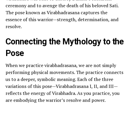
ceremony and to avenge the death of his beloved Sati.
The pose known as Virabhadrasana captures the
essence of this warrior—strength, determination, and
resolve.
Connecting the Mythology to the
Pose
When we practice virabhadrasana, we are not simply
performing physical movements. The practice connects
us to a deeper, symbolic meaning. Each of the three
variations of this pose—Virabhadrasana I, II, and III—
reflects the energy of Virabhadra. As you practice, you
are embodying the warrior’s resolve and power.