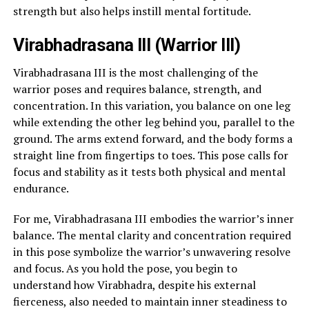
strength but also helps instill mental fortitude.
Virabhadrasana III (Warrior III)
Virabhadrasana III is the most challenging of the
warrior poses and requires balance, strength, and
concentration. In this variation, you balance on one leg
while extending the other leg behind you, parallel to the
ground. The arms extend forward, and the body forms a
straight line from fingertips to toes. This pose calls for
focus and stability as it tests both physical and mental
endurance.
For me, Virabhadrasana III embodies the warrior’s inner
balance. The mental clarity and concentration required
in this pose symbolize the warrior’s unwavering resolve
and focus. As you hold the pose, you begin to
understand how Virabhadra, despite his external
fierceness, also needed to maintain inner steadiness to