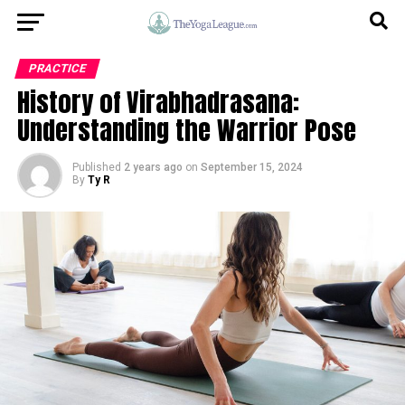
PRACTICE
History of Virabhadrasana:
Understanding the Warrior Pose
Published
2 years ago
on
September 15, 2024
By
Ty R