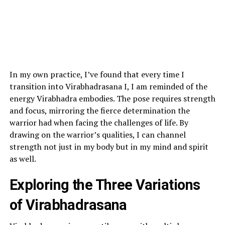
In my own practice, I’ve found that every time I
transition into Virabhadrasana I, I am reminded of the
energy Virabhadra embodies. The pose requires strength
and focus, mirroring the fierce determination the
warrior had when facing the challenges of life. By
drawing on the warrior’s qualities, I can channel
strength not just in my body but in my mind and spirit
as well.
Exploring the Three Variations
of Virabhadrasana