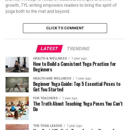
growth, TYL writing empowers readers to bring the spirit of
yoga both to the mat and beyond.
CLICK TO COMMENT
LATEST
TRENDING
HEALTH & WELLNESS
1 year ago
How to Build a Consistent Yoga Practice for
Beginners
HEALTH AND WELLNESS
1 year ago
Beginner Yoga Guide: Top 5 Essential Poses to
Get You Started
FOR TEACHERS
1 year ago
The Truth About Teaching Yoga Poses You Can’t
Do
THE YOGA LEAGUE
1 year ago