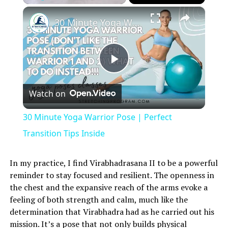
×
Play
Unmute
Fullscreen
30 Minute Yoga Warrior Pose | Perfect Transition Tips Inside
Play
Watch on
Video
30 Minute Yoga Warrior Pose | Perfect
Transition Tips Inside
In my practice, I find Virabhadrasana II to be a powerful
reminder to stay focused and resilient. The openness in
the chest and the expansive reach of the arms evoke a
feeling of both strength and calm, much like the
determination that Virabhadra had as he carried out his
mission. It’s a pose that not only builds physical