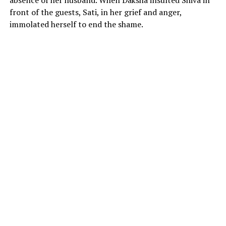
front of the guests, Sati, in her grief and anger,
immolated herself to end the shame.