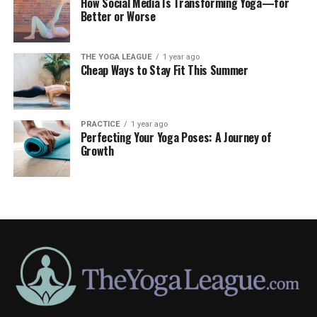
How Social Media Is Transforming Yoga—for
Better or Worse
THE YOGA LEAGUE
1 year ago
Cheap Ways to Stay Fit This Summer
PRACTICE
1 year ago
Perfecting Your Yoga Poses: A Journey of
Growth