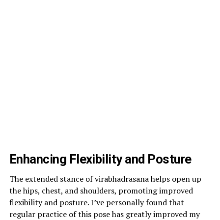
Enhancing Flexibility and Posture
The extended stance of virabhadrasana helps open up
the hips, chest, and shoulders, promoting improved
flexibility and posture. I’ve personally found that
regular practice of this pose has greatly improved my