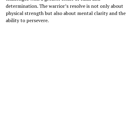
determination. The warrior’s resolve is not only about
physical strength but also about mental clarity and the
ability to persevere.