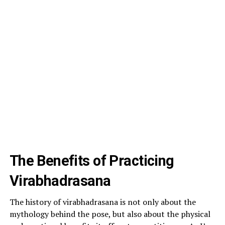
The Benefits of Practicing
Virabhadrasana
The history of virabhadrasana is not only about the
mythology behind the pose, but also about the physical