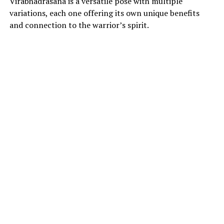
Virabhadrasana is a versatile pose with multiple
variations, each one offering its own unique benefits
and connection to the warrior’s spirit.