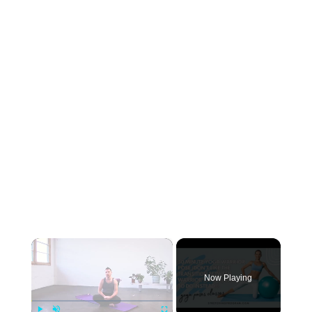
×
Now Playing