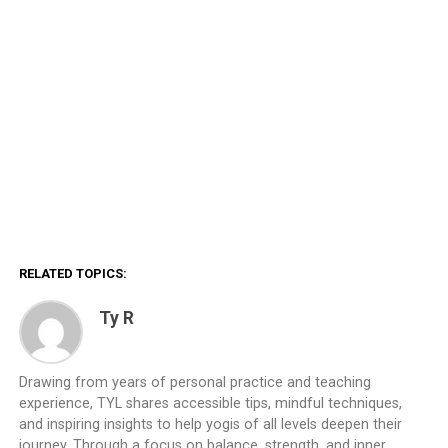
RELATED TOPICS:
Ty R
Drawing from years of personal practice and teaching
experience, TYL shares accessible tips, mindful techniques,
and inspiring insights to help yogis of all levels deepen their
journey. Through a focus on balance, strength, and inner