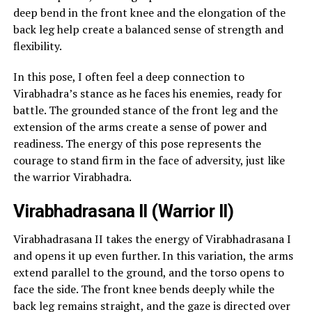
deep bend in the front knee and the elongation of the
back leg help create a balanced sense of strength and
flexibility.
In this pose, I often feel a deep connection to
Virabhadra’s stance as he faces his enemies, ready for
battle. The grounded stance of the front leg and the
extension of the arms create a sense of power and
readiness. The energy of this pose represents the
courage to stand firm in the face of adversity, just like
the warrior Virabhadra.
Virabhadrasana II (Warrior II)
Virabhadrasana II takes the energy of Virabhadrasana I
and opens it up even further. In this variation, the arms
extend parallel to the ground, and the torso opens to
face the side. The front knee bends deeply while the
back leg remains straight, and the gaze is directed over