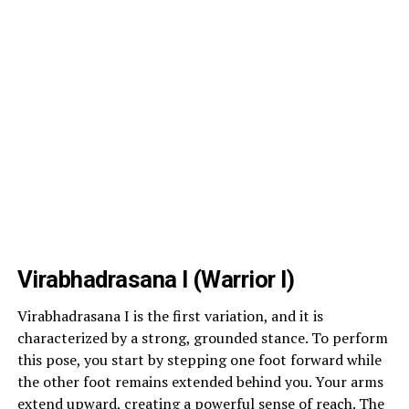
Virabhadrasana I (Warrior I)
Virabhadrasana I is the first variation, and it is
characterized by a strong, grounded stance. To perform
this pose, you start by stepping one foot forward while
the other foot remains extended behind you. Your arms
extend upward, creating a powerful sense of reach. The