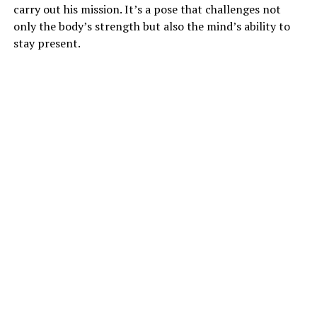
carry out his mission. It’s a pose that challenges not
only the body’s strength but also the mind’s ability to
stay present.