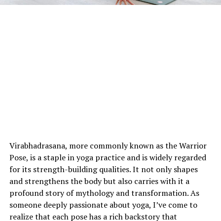
Virabhadrasana, more commonly known as the Warrior
Pose, is a staple in yoga practice and is widely regarded
for its strength-building qualities. It not only shapes
and strengthens the body but also carries with it a
profound story of mythology and transformation. As
someone deeply passionate about yoga, I’ve come to
realize that each pose has a rich backstory that