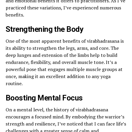
and emotional benefits it offers to practitioners. As I’ve
practiced these variations, I’ve experienced numerous
benefits.
Strengthening the Body
One of the most apparent benefits of virabhadrasana is
its ability to strengthen the legs, arms, and core. The
deep lunges and extension of the limbs help to build
endurance, flexibility, and overall muscle tone. It’s a
powerful pose that engages multiple muscle groups at
once, making it an excellent addition to any yoga
routine.
Boosting Mental Focus
On a mental level, the history of virabhadrasana
encourages a focused mind. By embodying the warrior’s
strength and resilience, I’ve noticed that I can face life’s
challenges with a greater sense of calm and