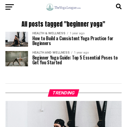
All posts tagged "beginner yoga"
HEALTH & WELLNESS
1 year ago
How to Build a Consistent Yoga Practice for
Beginners
HEALTH AND WELLNESS
1 year ago
Beginner Yoga Guide: Top 5 Essential Poses to
Get You Started
TRENDING