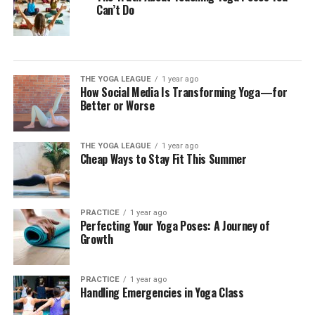
Can’t Do
THE YOGA LEAGUE
1 year ago
How Social Media Is Transforming Yoga—for
Better or Worse
THE YOGA LEAGUE
1 year ago
Cheap Ways to Stay Fit This Summer
PRACTICE
1 year ago
Perfecting Your Yoga Poses: A Journey of
Growth
PRACTICE
1 year ago
Handling Emergencies in Yoga Class