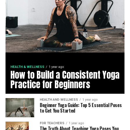
HEALTH & WELLNESS
1 year ago
How to Build a Consistent Yoga
Practice for Beginners
HEALTH AND WELLNESS
1 year ago
Beginner Yoga Guide: Top 5 Essential Poses
to Get You Started
FOR TEACHERS
1 year ago
The Truth About Teaching Yoga Poses You