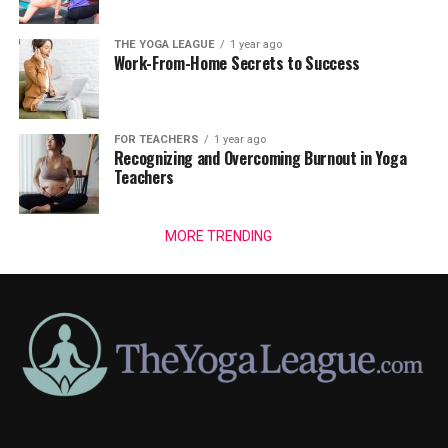
THE YOGA LEAGUE
1 year ago
Work-From-Home Secrets to Success
FOR TEACHERS
1 year ago
Recognizing and Overcoming Burnout in Yoga
Teachers
MORE TRENDING